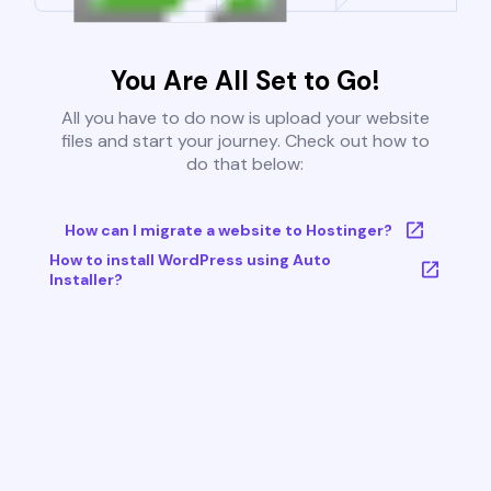
You Are All Set to Go!
All you have to do now is upload your website
files and start your journey. Check out how to
do that below:
How can I migrate a website to Hostinger?
How to install WordPress using Auto
Installer?