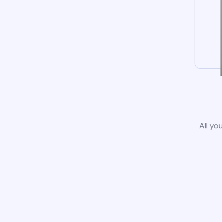
All yo