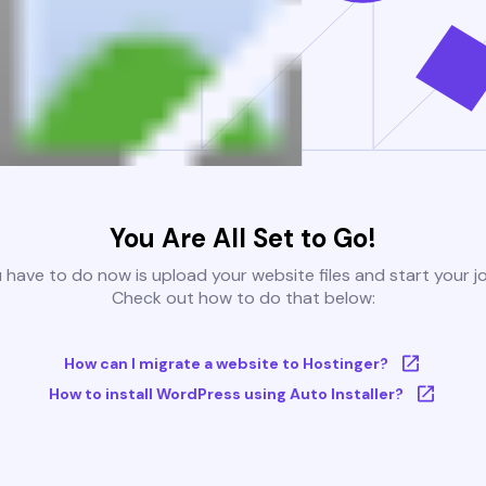
You Are All Set to Go!
u have to do now is upload your website files and start your j
Check out how to do that below:
How can I migrate a website to Hostinger?
How to install WordPress using Auto Installer?