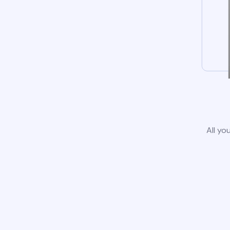
All yo