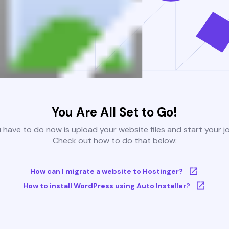
You Are All Set to Go!
u have to do now is upload your website files and start your j
Check out how to do that below:
How can I migrate a website to Hostinger?
How to install WordPress using Auto Installer?